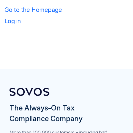
Go to the Homepage
Log in
The Always-On Tax
Compliance Company
More than 100,000 customers – including half