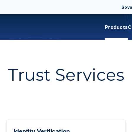
Sov
Products
C
Trust Services
Identity Verification