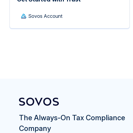
Sovos Account
The Always-On Tax Compliance
Company