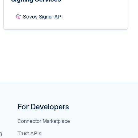
Sovos Signer API
For Developers
Connector Marketplace
g
Trust APIs