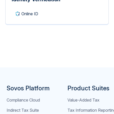
Online ID
Sovos Platform
Product Suites
Compliance Cloud
Value-Added Tax
Indirect Tax Suite
Tax Information Reportin