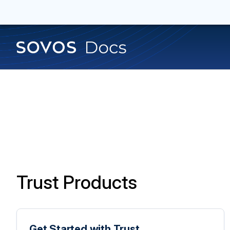
Trust Products
Get Started with Trust