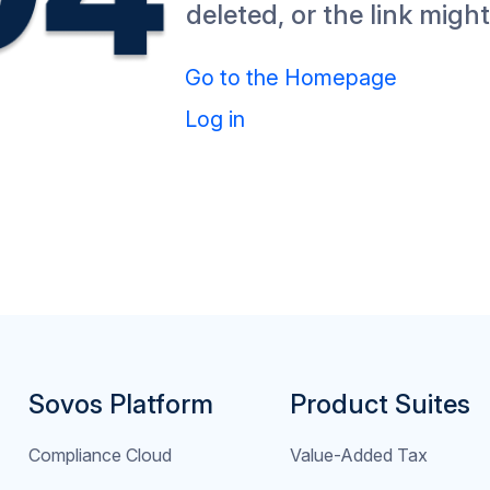
deleted, or the link migh
Go to the Homepage
Log in
Sovos Platform
Product Suites
Compliance Cloud
Value-Added Tax