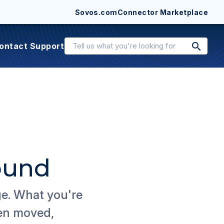
Sovos.com
Connector Marketplace
search
ontact Support
ound
ge. What you're
een moved,