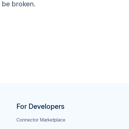
t be broken.
For Developers
Connector Marketplace