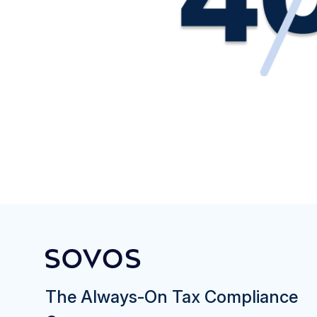
The Always-On Tax Compliance