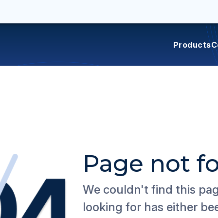
Products
C
Page not f
We couldn't find this pa
looking for has either b